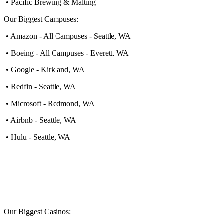
• Pacific Brewing & Malting
Our Biggest Campuses:
• Amazon - All Campuses - Seattle, WA
• Boeing - All Campuses - Everett, WA
• Google - Kirkland, WA
• Redfin - Seattle, WA
• Microsoft - Redmond, WA
• Airbnb - Seattle, WA
• Hulu - Seattle, WA
Our Biggest Casinos: