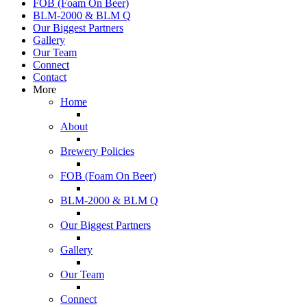
FOB (Foam On Beer)
BLM-2000 & BLM Q
Our Biggest Partners
Gallery
Our Team
Connect
Contact
More
Home
About
Brewery Policies
FOB (Foam On Beer)
BLM-2000 & BLM Q
Our Biggest Partners
Gallery
Our Team
Connect