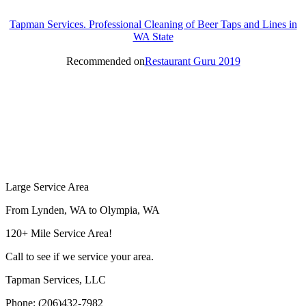
Tapman Services. Professional Cleaning of Beer Taps and Lines in
WA State
Recommended on
Restaurant Guru 2019
Large Service Area
From Lynden, WA to Olympia, WA
120+ Mile Service Area!
Call to see if we service your area.
Tapman Services, LLC
Phone: (206)432-7982