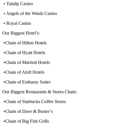
• Tulalip Casino
• Angels of the Winds Casino
• Royal Casino
Our Biggest Hotel’s:
•Chain of Hilton Hotels
•Chain of Hyatt Hotels
•Chain of Marriott Hotels
•Chain of Aloft Hotels
•Chain of Embassy Suites
Our Biggest Restaurants & Stores Chain:
•Chain of Starbucks Coffee Stores
•Chain of Dave & Buster’s
•Chain of Big Fish Grills