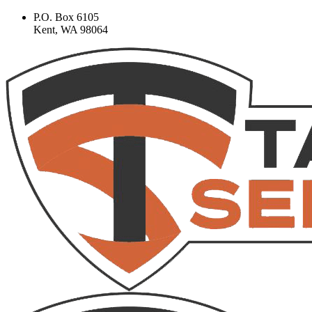
P.O. Box 6105
Kent, WA 98064