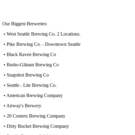
Our Biggest Breweries:
• West Seattle Brewing Co. 2 Locations.
• Pike Brewing Co. - Downtown Seattle
• Black Raven Brewing Co
• Burke-Gilman Brewing Co
• Snapshot Brewing Co
• Seattle - Lite Brewing Co.
• American Brewing Company
• Airway's Brewery
• 20 Corners Brewing Company
• Dirty Bucket Brewing Company