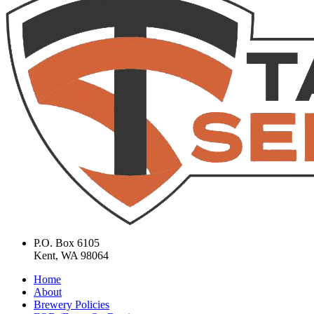
P.O. Box 6105
Kent, WA 98064
Home
About
Brewery Policies