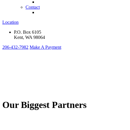
Contact
Location
P.O. Box 6105
Kent, WA 98064
206-432-7982
Make A Payment
Our Biggest Partners