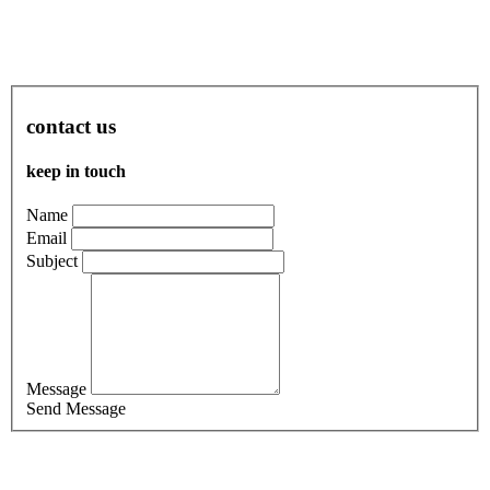
contact us
keep in touch
Name
Email
Subject
Message
Send Message