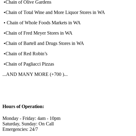
•Chain of Olive Gardens
•Chain of Total Wine and More Liquor Stores in WA
• Chain of Whole Foods Markets in WA
•Chain of Fred Meyer Stores in WA
•Chain of Bartell and Drugs Stores in WA
•Chain of Red Robin’s
•Chain of Pagliacci Pizzas
...AND MANY MORE (+700 )...
Hours of Operation:
Monday - Friday: 4am - 10pm
Saturday, Sunday: On Call
Emergencies: 24/7